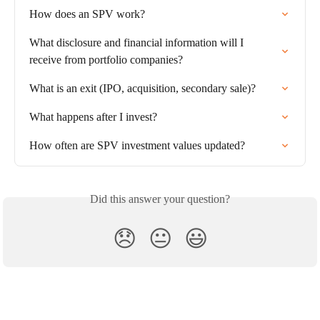
How does an SPV work?
What disclosure and financial information will I 
receive from portfolio companies?
What is an exit (IPO, acquisition, secondary sale)?
What happens after I invest?
How often are SPV investment values updated?
Did this answer your question?
😞
😐
😃