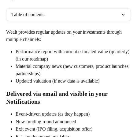
Table of contents
Wealt provides regular updates on your investments through 
multiple channels:
Performance report with current estimated value (quarterly) 
(in our roadmap)
Material company news (new customers, product launches, 
partnerships)
Updated valuation (if new data is available)
Delivered via email and visible in your 
Notifications
Event-driven updates (as they happen)
New funding round announced
Exit event (IPO filing, acquisition offer)
K-1 tax document available