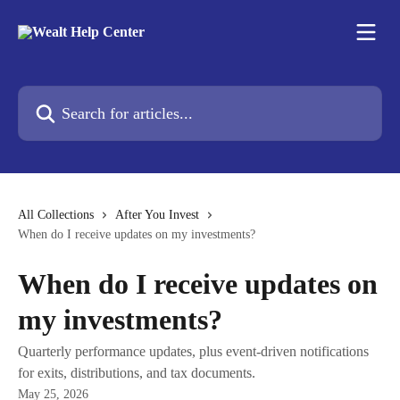
Skip to main content
Search for articles...
All Collections
After You Invest
When do I receive updates on my investments?
When do I receive updates on
my investments?
Quarterly performance updates, plus event-driven notifications
for exits, distributions, and tax documents.
May 25, 2026