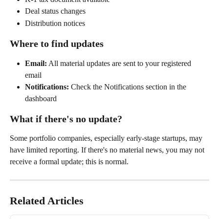
Deal status changes
Distribution notices
Where to find updates
Email:
 All material updates are sent to your registered 
email
Notifications:
 Check the Notifications section in the 
dashboard
What if there's no update?
Some portfolio companies, especially early-stage startups, may 
have limited reporting. If there's no material news, you may not 
receive a formal update; this is normal.
Related Articles