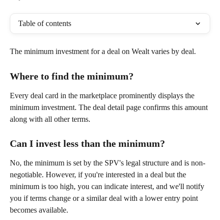
Table of contents
The minimum investment for a deal on Wealt varies by deal. 
Where to find the minimum?
Every deal card in the marketplace prominently displays the 
minimum investment. The deal detail page confirms this amount 
along with all other terms.
Can I invest less than the minimum?
No, the minimum is set by the SPV's legal structure and is non-
negotiable. However, if you're interested in a deal but the 
minimum is too high, you can indicate interest, and we'll notify 
you if terms change or a similar deal with a lower entry point 
becomes available.