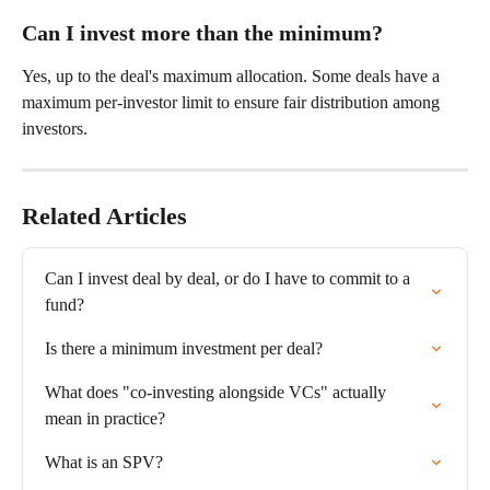
Can I invest more than the minimum?
Yes, up to the deal's maximum allocation. Some deals have a 
maximum per-investor limit to ensure fair distribution among 
investors.
Related Articles
Can I invest deal by deal, or do I have to commit to a 
fund?
Is there a minimum investment per deal?
What does "co-investing alongside VCs" actually 
mean in practice?
What is an SPV?