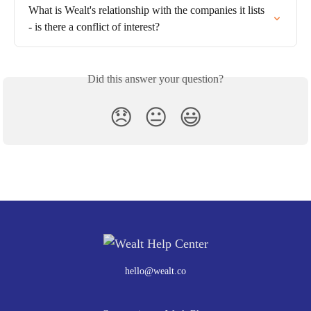
What is Wealt's relationship with the companies it lists 
- is there a conflict of interest?
Did this answer your question?
😞
😐
😃
hello@wealt.co