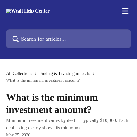
Skip to main content
Search for articles...
All Collections
Finding & Investing in Deals
What is the minimum investment amount?
What is the minimum
investment amount?
Minimum investment varies by deal — typically $10,000. Each
deal listing clearly shows its minimum.
May 25, 2026