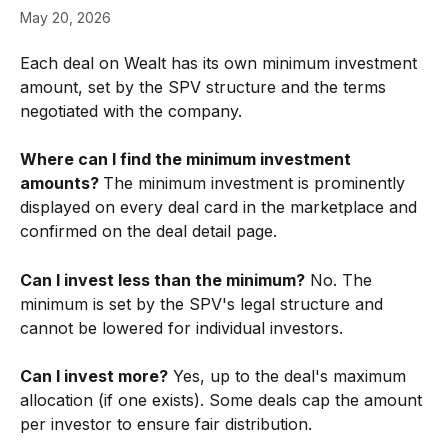
May 20, 2026
Each deal on Wealt has its own minimum investment 
amount, set by the SPV structure and the terms 
negotiated with the company.
Where can I find the minimum investment 
amounts? 
The minimum investment is prominently 
displayed on every deal card in the marketplace and 
confirmed on the deal detail page.
Can I invest less than the minimum?
 No. The 
minimum is set by the SPV's legal structure and 
cannot be lowered for individual investors.
Can I invest more?
 Yes, up to the deal's maximum 
allocation (if one exists). Some deals cap the amount 
per investor to ensure fair distribution.