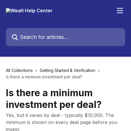
Skip to main content
Search for articles...
All Collections
Getting Started & Verification
Is there a minimum investment per deal?
Is there a minimum
investment per deal?
Yes, but it varies by deal - typically $10.000. The
minimum is shown on every deal page before you
invest.