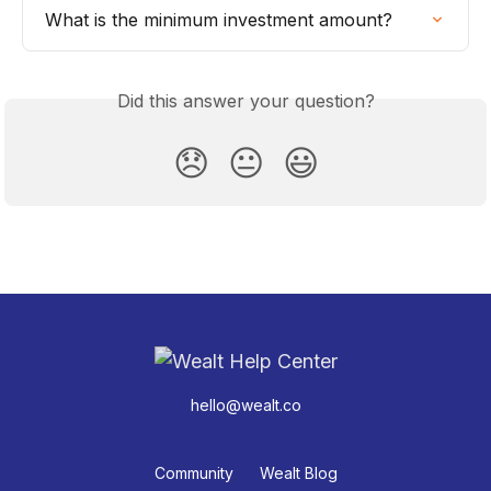
What is the minimum investment amount?
Did this answer your question?
😞
😐
😃
hello@wealt.co
Community
Wealt Blog