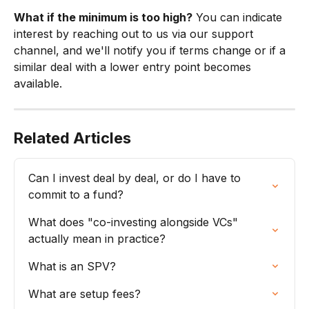
What if the minimum is too high?
 You can indicate 
interest by reaching out to us via our support 
channel, and we'll notify you if terms change or if a 
similar deal with a lower entry point becomes 
available.
Related Articles
Can I invest deal by deal, or do I have to 
commit to a fund?
What does "co-investing alongside VCs" 
actually mean in practice?
What is an SPV?
What are setup fees?