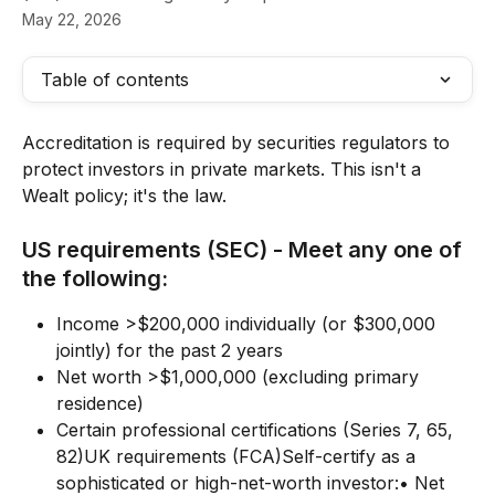
May 22, 2026
Table of contents
Accreditation is required by securities regulators to 
protect investors in private markets. This isn't a 
Wealt policy; it's the law.
US requirements (SEC) - Meet any one of 
the following:
Income >$200,000 individually (or $300,000 
jointly) for the past 2 years
Net worth >$1,000,000 (excluding primary 
residence)
Certain professional certifications (Series 7, 65, 
82)UK requirements (FCA)Self-certify as a 
sophisticated or high-net-worth investor:• Net 