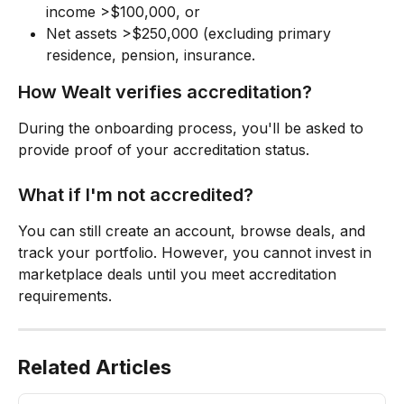
income >$100,000, or
Net assets >$250,000 (excluding primary 
residence, pension, insurance.
How Wealt verifies accreditation?
During the onboarding process, you'll be asked to 
provide proof of your accreditation status. 
What if I'm not accredited?
You can still create an account, browse deals, and 
track your portfolio. However, you cannot invest in 
marketplace deals until you meet accreditation 
requirements.
Related Articles