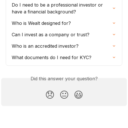
Do I need to be a professional investor or 
have a financial background?
Who is Wealt designed for?
Can I invest as a company or trust?
Who is an accredited investor?
What documents do I need for KYC?
Did this answer your question?
😞
😐
😃