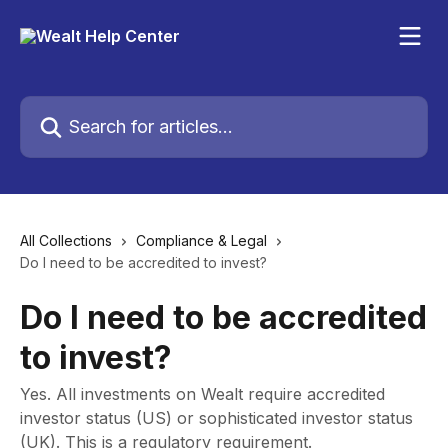
Skip to main content
Search for articles...
All Collections
Compliance & Legal
Do I need to be accredited to invest?
Do I need to be accredited
to invest?
Yes. All investments on Wealt require accredited
investor status (US) or sophisticated investor status
(UK). This is a regulatory requirement.