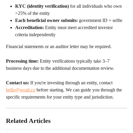
KYC (identity verification)
 for all individuals who own 
>25% of the entity
Each beneficial owner submits:
 government ID + selfie
Accreditation:
 Entity must meet accredited investor 
criteria independently
Financial statements or an auditor letter may be required.
Processing time:
 Entity verifications typically take 3–7 
business days due to the additional documentation review.
Contact us:
 If you're investing through an entity, contact 
hello@wealt.co
 before starting. We can guide you through the 
specific requirements for your entity type and jurisdiction.
Related Articles