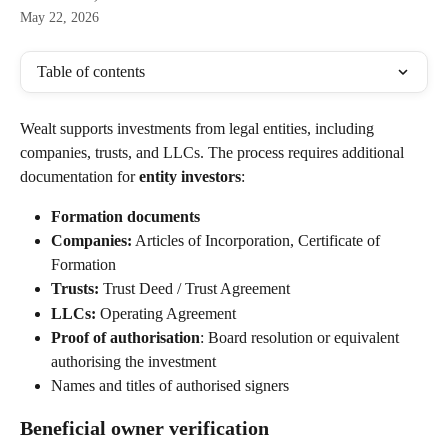
May 22, 2026
Table of contents
Wealt supports investments from legal entities, including 
companies, trusts, and LLCs. The process requires additional 
documentation for 
entity investors
:
Formation documents
Companies:
 Articles of Incorporation, Certificate of 
Formation
Trusts:
 Trust Deed / Trust Agreement
LLCs:
 Operating Agreement
Proof of authorisation
: Board resolution or equivalent 
authorising the investment
Names and titles of authorised signers
Beneficial owner verification