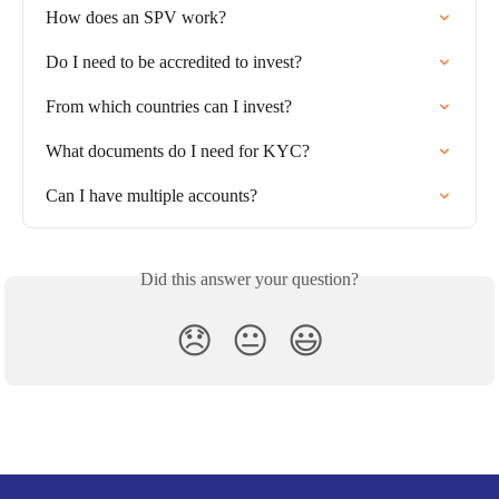
How does an SPV work?
Do I need to be accredited to invest?
From which countries can I invest?
What documents do I need for KYC?
Can I have multiple accounts?
Did this answer your question?
😞
😐
😃