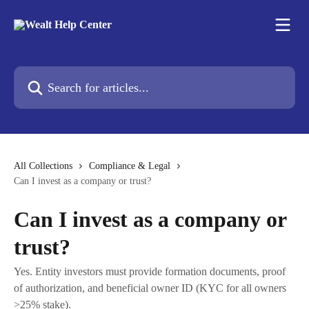
Skip to main content
Search for articles...
All Collections
Compliance & Legal
Can I invest as a company or trust?
Can I invest as a company or
trust?
Yes. Entity investors must provide formation documents, proof
of authorization, and beneficial owner ID (KYC for all owners
>25% stake).