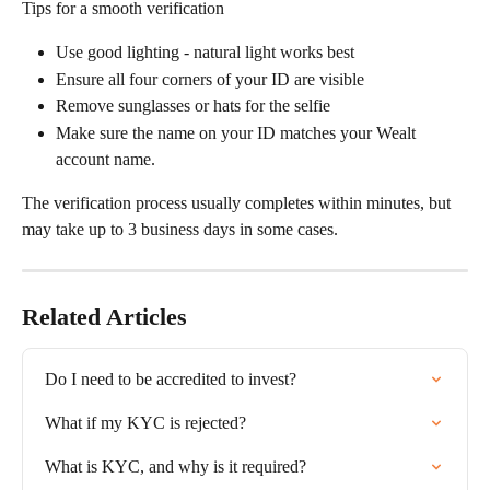
Tips for a smooth verification
Use good lighting - natural light works best
Ensure all four corners of your ID are visible
Remove sunglasses or hats for the selfie
Make sure the name on your ID matches your Wealt 
account name.
The verification process usually completes within minutes, but 
may take up to 3 business days in some cases.
Related Articles
Do I need to be accredited to invest?
What if my KYC is rejected?
What is KYC, and why is it required?