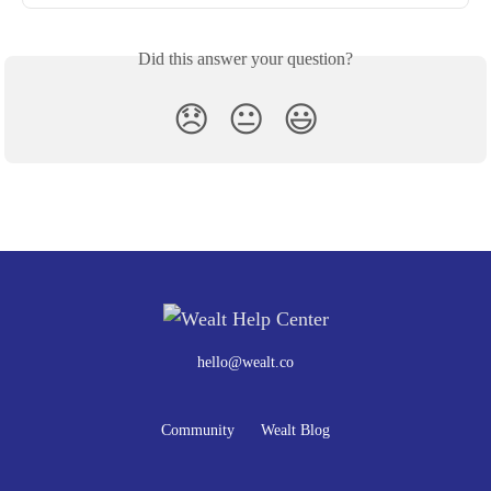
Did this answer your question?
😞
😐
😃
hello@wealt.co
Community
Wealt Blog