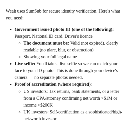
Wealt uses SumSub for secure identity verification. Here's what 
you need:
Government-issued photo ID (one of the following):
Passport, National ID card, Driver's licence
The document must be:
 Valid (not expired), clearly 
readable (no glare, blur, or obstruction)
Showing your full legal name
Live selfie: 
You'll take a live selfie so we can match your 
face to your ID photo. This is done through your device's 
camera — no separate photos needed.
Proof of accreditation (where required)
: 
US investors: Tax returns, bank statements, or a letter 
from a CPA/attorney confirming net worth >$1M or 
income >$200K
UK investors: Self-certification as a sophisticated/high-
net-worth investor