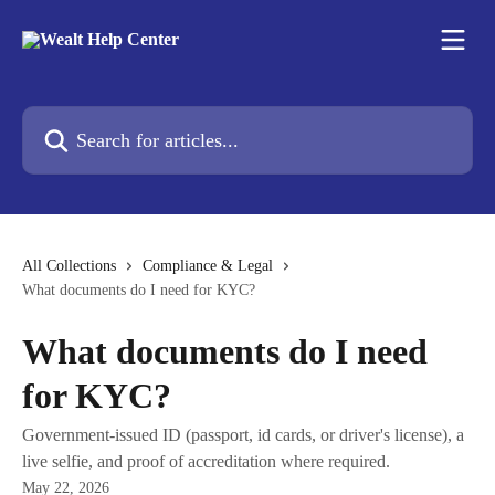
Skip to main content
Search for articles...
All Collections
Compliance & Legal
What documents do I need for KYC?
What documents do I need
for KYC?
Government-issued ID (passport, id cards, or driver's license), a
live selfie, and proof of accreditation where required.
May 22, 2026