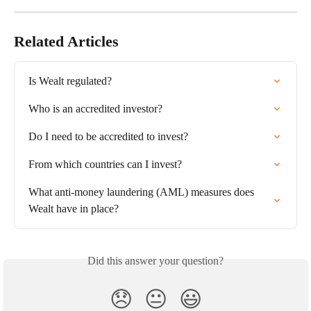
Related Articles
Is Wealt regulated?
Who is an accredited investor?
Do I need to be accredited to invest?
From which countries can I invest?
What anti-money laundering (AML) measures does 
Wealt have in place?
Did this answer your question?
😞
😐
😃