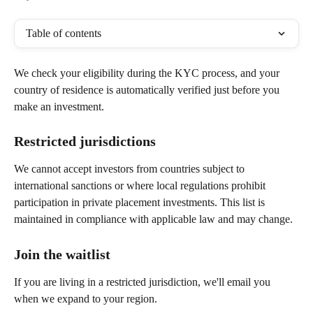
Table of contents
We check your eligibility during the KYC process, and your 
country of residence is automatically verified just before you 
make an investment.
Restricted jurisdictions
We cannot accept investors from countries subject to 
international sanctions or where local regulations prohibit 
participation in private placement investments. This list is 
maintained in compliance with applicable law and may change.
Join the waitlist
If you are living in a restricted jurisdiction, we'll email you 
when we expand to your region.