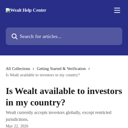
Skip to main content
Search for articles...
All Collections
Getting Started & Verification
Is Wealt available to investors in my country?
Is Wealt available to investors
in my country?
Wealt currently accepts investors globally, except restricted
jurisdictions.
May 22, 2026