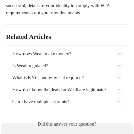
successful, details of your identity to comply with FCA 
requirements - not your raw documents.
Related Articles
How does Wealt make money?
Is Wealt regulated?
What is KYC, and why is it required?
How do I know the deals on Wealt are legitimate?
Can I have multiple accounts?
Did this answer your question?