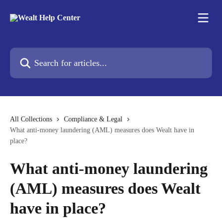
Skip to main content
Search for articles...
All Collections
Compliance & Legal
What anti-money laundering (AML) measures does Wealt have in
place?
What anti-money laundering
(AML) measures does Wealt
have in place?