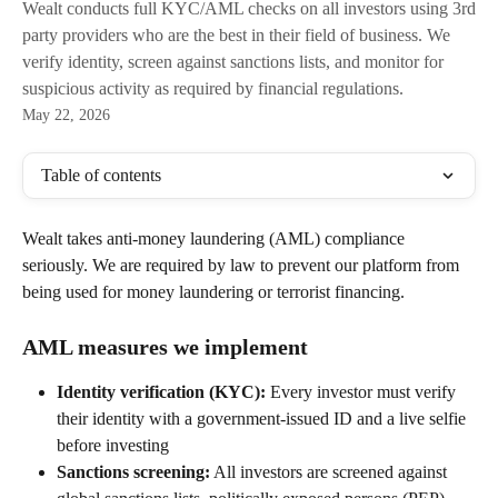
Wealt conducts full KYC/AML checks on all investors using 3rd
party providers who are the best in their field of business. We
verify identity, screen against sanctions lists, and monitor for
suspicious activity as required by financial regulations.
May 22, 2026
Table of contents
Wealt takes anti-money laundering (AML) compliance 
seriously. We are required by law to prevent our platform from 
being used for money laundering or terrorist financing.
AML measures we implement
Identity verification (KYC):
 Every investor must verify 
their identity with a government-issued ID and a live selfie 
before investing
Sanctions screening:
 All investors are screened against 