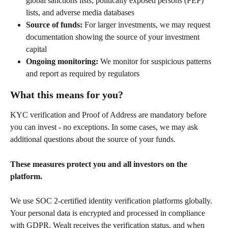
global sanctions lists, politically exposed persons (PEP) 
lists, and adverse media databases
Source of funds:
 For larger investments, we may request 
documentation showing the source of your investment 
capital
Ongoing monitoring:
 We monitor for suspicious patterns 
and report as required by regulators
What this means for you?
KYC verification and Proof of Address are mandatory before 
you can invest - no exceptions. In some cases, we may ask 
additional questions about the source of your funds.
These measures protect you and all investors on the 
platform.
We use SOC 2-certified identity verification platforms globally. 
Your personal data is encrypted and processed in compliance 
with GDPR. Wealt receives the verification status, and when 