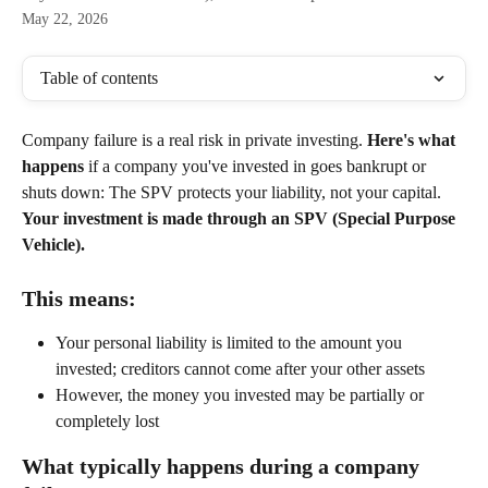
May 22, 2026
Table of contents
Company failure is a real risk in private investing. 
Here's what 
happens
 if a company you've invested in goes bankrupt or 
shuts down: The SPV protects your liability, not your capital. 
Your investment is made through an SPV (Special Purpose 
Vehicle). 
This means:
Your personal liability is limited to the amount you 
invested; creditors cannot come after your other assets
However, the money you invested may be partially or 
completely lost
What typically happens during a company 