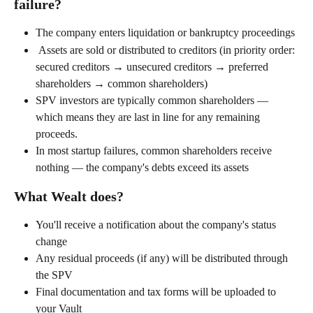
failure?
The company enters liquidation or bankruptcy proceedings
 Assets are sold or distributed to creditors (in priority order: 
secured creditors → unsecured creditors → preferred 
shareholders → common shareholders)
SPV investors are typically common shareholders — 
which means they are last in line for any remaining 
proceeds.
In most startup failures, common shareholders receive 
nothing — the company's debts exceed its assets
What Wealt does?
You'll receive a notification about the company's status 
change
Any residual proceeds (if any) will be distributed through 
the SPV
Final documentation and tax forms will be uploaded to 
your Vault