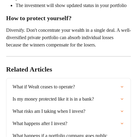
The investment will show updated status in your portfolio
How to protect yourself?
Diversify. Don't concentrate your wealth in a single deal. A well-
diversified private portfolio can absorb individual losses 
because the winners compensate for the losers.
Related Articles
What if Wealt ceases to operate?
Is my money protected like it is in a bank?
What risks am I taking when I invest?
What happens after I invest?
What happens if a portfolio company goes public 