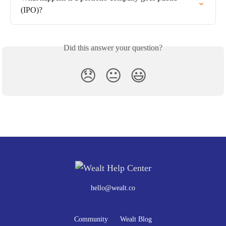
(IPO)?
Did this answer your question?
😞
😐
😃
hello@wealt.co
Community
Wealt Blog