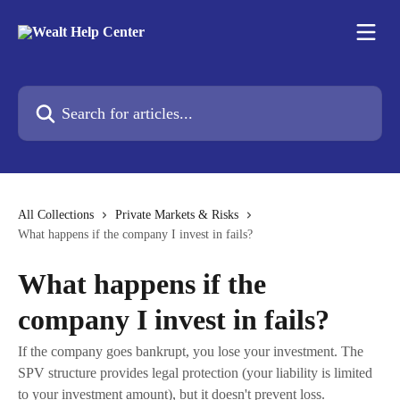
Skip to main content
Search for articles...
All Collections
Private Markets & Risks
What happens if the company I invest in fails?
What happens if the
company I invest in fails?
If the company goes bankrupt, you lose your investment. The
SPV structure provides legal protection (your liability is limited
to your investment amount), but it doesn't prevent loss.