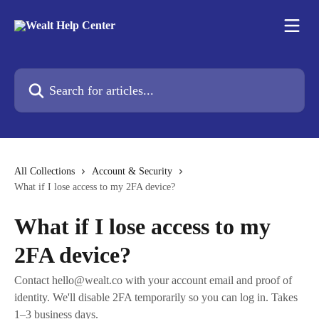
Skip to main content
Search for articles...
All Collections
Account & Security
What if I lose access to my 2FA device?
What if I lose access to my
2FA device?
Contact
hello@wealt.co
with your account email and proof of
identity. We'll disable 2FA temporarily so you can log in. Takes
1–3 business days.