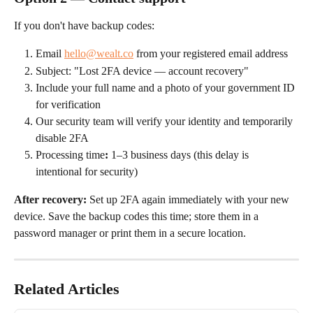
If you don't have backup codes:
Email 
hello@wealt.co
 from your registered email address
Subject: "Lost 2FA device — account recovery"
Include your full name and a photo of your government ID 
for verification
Our security team will verify your identity and temporarily 
disable 2FA
Processing time
:
 1–3 business days (this delay is 
intentional for security)
After recovery:
 Set up 2FA again immediately with your new 
device. Save the backup codes this time; store them in a 
password manager or print them in a secure location.
Related Articles