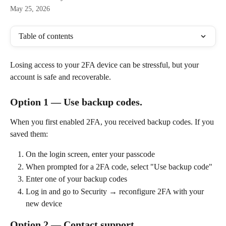
May 25, 2026
Table of contents
Losing access to your 2FA device can be stressful, but your 
account is safe and recoverable.
Option 1 — Use backup codes. 
When you first enabled 2FA, you received backup codes. If you 
saved them:
On the login screen, enter your passcode
When prompted for a 2FA code, select "Use backup code"
Enter one of your backup codes
Log in and go to Security → reconfigure 2FA with your 
new device
Option 2 — Contact support