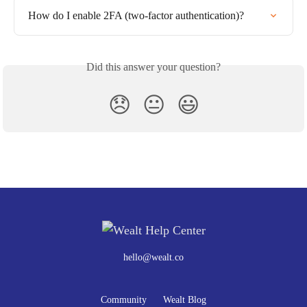
How do I enable 2FA (two-factor authentication)?
Did this answer your question?
😞
😐
😃
hello@wealt.co
Community
Wealt Blog