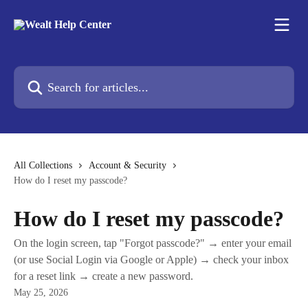
Skip to main content
Search for articles...
All Collections
Account & Security
How do I reset my passcode?
How do I reset my passcode?
On the login screen, tap "Forgot passcode?" → enter your email
(or use Social Login via Google or Apple) → check your inbox
for a reset link → create a new password.
May 25, 2026