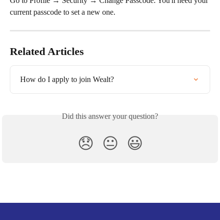
Go to Profile → Security → Change Passcode. You'll need your 
current passcode to set a new one.
Related Articles
How do I apply to join Wealt?
Did this answer your question?
😞
😐
😃