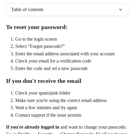
Table of contents
To reset your password:
Go to the login screen
Select "Forgot passcode?"
Enter the email address associated with your account
Check your email for a verification code
Enter the code and set a new passcode
If you don't receive the email
Check your spam/junk folder
Make sure you're using the correct email address
Wait a few minutes and try again
Contact support if the issue persists
If you're already logged in
 and want to change your passcode: 