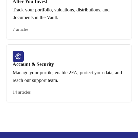
After You Invest
Track your portfolio, valuations, distributions, and
documents in the Vault.
7 articles
Account & Security
Manage your profile, enable 2FA, protect your data, and
reach our support team.
14 articles