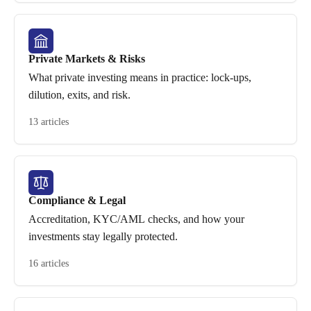
Private Markets & Risks
What private investing means in practice: lock-ups,
dilution, exits, and risk.
13 articles
Compliance & Legal
Accreditation, KYC/AML checks, and how your
investments stay legally protected.
16 articles