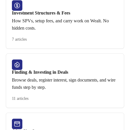
Investment Structures & Fees
How SPVs, setup fees, and carry work on Wealt. No
hidden costs.
7 articles
Finding & Investing in Deals
Browse deals, register interest, sign documents, and wire
funds step by step.
11 articles