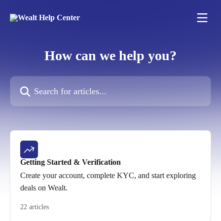
Skip to main content
How can we help you?
Search for articles...
Getting Started & Verification
Create your account, complete KYC, and start exploring
deals on Wealt.
22 articles